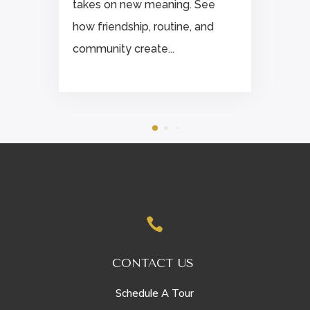
takes on new meaning. See
how friendship, routine, and
community create...

CONTACT US
Schedule A Tour