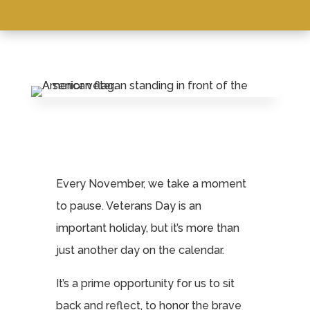
Leasing & Sales:
570-383-9090
Every November, we take a moment
to pause. Veterans Day is an
important holiday, but it’s more than
just another day on the calendar.
It’s a prime opportunity for us to sit
back and reflect, to honor the brave