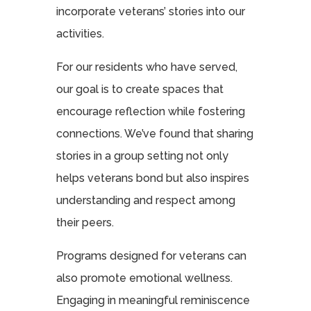
incorporate veterans’ stories into our
activities.
For our residents who have served,
our goal is to create spaces that
encourage reflection while fostering
connections. We’ve found that sharing
stories in a group setting not only
helps veterans bond but also inspires
understanding and respect among
their peers.
Programs designed for veterans can
also promote emotional wellness.
Engaging in meaningful reminiscence