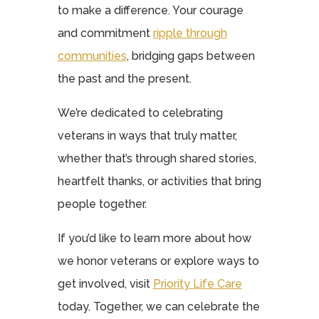
to make a difference. Your courage
and commitment
ripple through
communities
, bridging gaps between
the past and the present.
We’re dedicated to celebrating
veterans in ways that truly matter,
whether that’s through shared stories,
heartfelt thanks, or activities that bring
people together.
If you’d like to learn more about how
we honor veterans or explore ways to
get involved, visit
Priority Life Care
today. Together, we can celebrate the