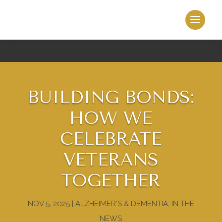
BUILDING BONDS:
HOW WE
CELEBRATE
VETERANS
TOGETHER
NOV 5, 2025
|
ALZHEIMER'S & DEMENTIA
,
IN THE
NEWS