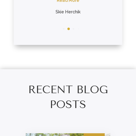
re
Read More
nes
Skie Herchik
RECENT BLOG
POSTS