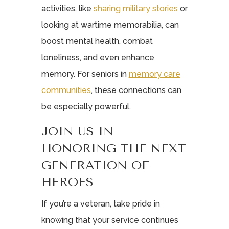
activities, like
sharing military stories
or
looking at wartime memorabilia, can
boost mental health, combat
loneliness, and even enhance
memory. For seniors in
memory care
communities
, these connections can
be especially powerful.
JOIN US IN
HONORING THE NEXT
GENERATION OF
HEROES
If you’re a veteran, take pride in
knowing that your service continues