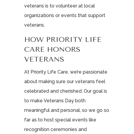
veterans is to volunteer at local
organizations or events that support
veterans.
HOW PRIORITY LIFE
CARE HONORS
VETERANS
At Priority Life Care, we’re passionate
about making sure our veterans feel
celebrated and cherished. Our goal is
to make Veterans Day both
meaningful and personal, so we go so
far as to host special events like
recognition ceremonies and