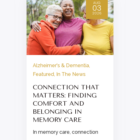
AUG
03
2026
Alzheimer's & Dementia
,
Featured
,
In The News
.
CONNECTION THAT
MATTERS: FINDING
COMFORT AND
BELONGING IN
MEMORY CARE
In memory care, connection