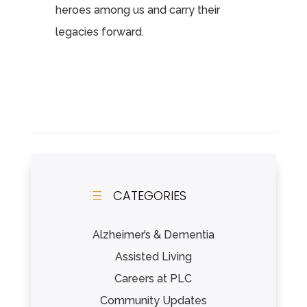
heroes among us and carry their
legacies forward.
CATEGORIES
d
Alzheimer’s & Dementia
Assisted Living
Careers at PLC
Community Updates