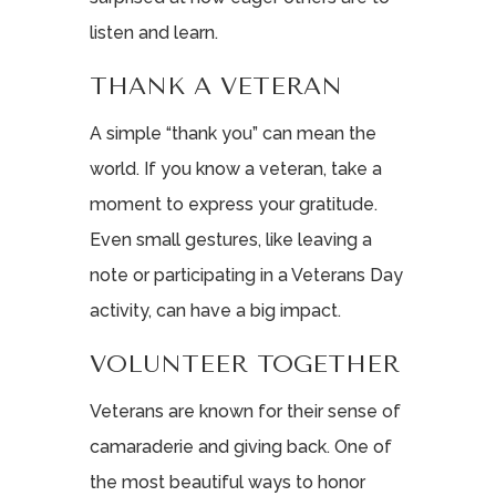
listen and learn.
THANK A VETERAN
A simple “thank you” can mean the
world. If you know a veteran, take a
moment to express your gratitude.
Even small gestures, like leaving a
note or participating in a Veterans Day
activity, can have a big impact.
VOLUNTEER TOGETHER
Veterans are known for their sense of
camaraderie and giving back. One of
the most beautiful ways to honor