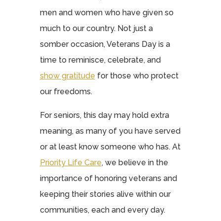
men and women who have given so
much to our country. Not just a
somber occasion, Veterans Day is a
time to reminisce, celebrate, and
show gratitude
for those who protect
our freedoms.
For seniors, this day may hold extra
meaning, as many of you have served
or at least know someone who has. At
Priority Life Care
, we believe in the
importance of honoring veterans and
keeping their stories alive within our
communities, each and every day.