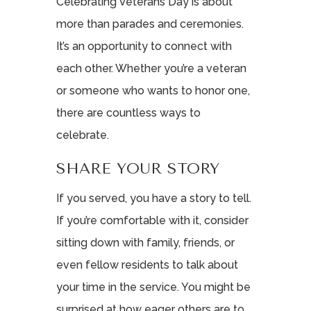
Celebrating Veterans Day is about
more than parades and ceremonies.
It’s an opportunity to connect with
each other. Whether you’re a veteran
or someone who wants to honor one,
there are countless ways to
celebrate.
SHARE YOUR STORY
If you served, you have a story to tell.
If you’re comfortable with it, consider
sitting down with family, friends, or
even fellow residents to talk about
your time in the service. You might be
surprised at how eager others are to