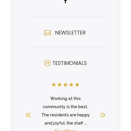
NEWSLETTER

TESTIMONIALS
|
★
★
★
★
★
★
★
★
ork. Staff
Working at this
Clean fa
ther and
community is the best.
staff. W
 goal of
The residents are happy
.
and joyful. the staff ...