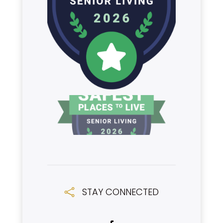
STAY CONNECTED
