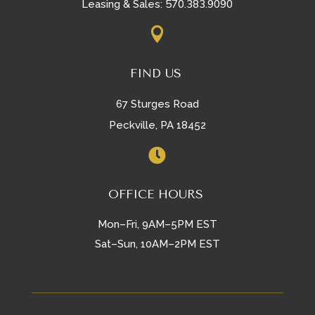
570.383.9090
Leasing & Sales:

FIND US
67 Sturges Road
Peckville, PA 18452

OFFICE HOURS
Mon–Fri, 9AM–5PM EST
Sat–Sun, 10AM–2PM EST