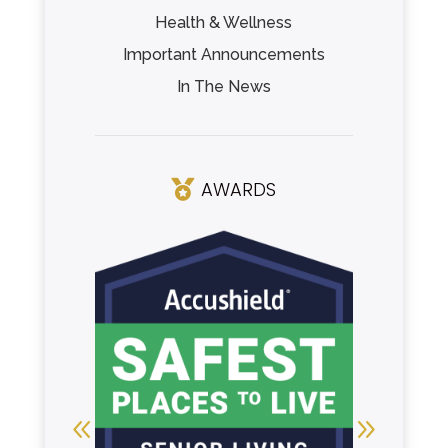
Health & Wellness
Important Announcements
In The News
AWARDS
