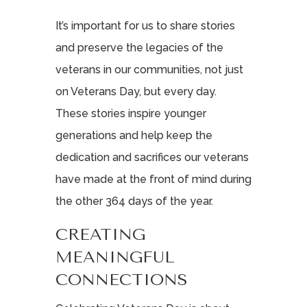
It’s important for us to share stories
and preserve the legacies of the
veterans in our communities, not just
on Veterans Day, but every day.
These stories inspire younger
generations and help keep the
dedication and sacrifices our veterans
have made at the front of mind during
the other 364 days of the year.
CREATING
MEANINGFUL
CONNECTIONS