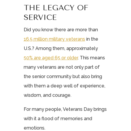
THE LEGACY OF
SERVICE
Did you know there are more than
16.5 million military veterans
in the
U.S.? Among them, approximately
50% are aged 65 or older
. This means
many veterans are not only part of
the senior community but also bring
with them a deep well of experience,
wisdom, and courage.
For many people, Veterans Day brings
with it a flood of memories and
emotions.