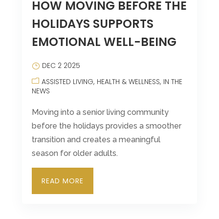
HOW MOVING BEFORE THE
HOLIDAYS SUPPORTS
EMOTIONAL WELL-BEING
DEC 2 2025
ASSISTED LIVING
HEALTH & WELLNESS
IN THE
NEWS
Moving into a senior living community
before the holidays provides a smoother
transition and creates a meaningful
season for older adults.
READ MORE