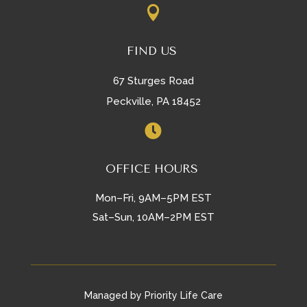

FIND US
67 Sturges Road
Peckville, PA 18452

OFFICE HOURS
Mon–Fri, 9AM–5PM EST
Sat–Sun, 10AM–2PM EST
Managed by Priority Life Care