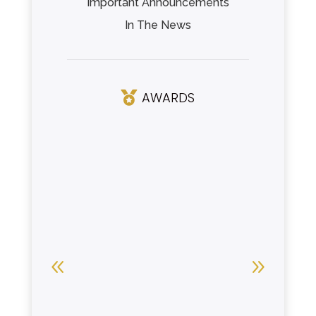
Important Announcements
In The News
AWARDS
