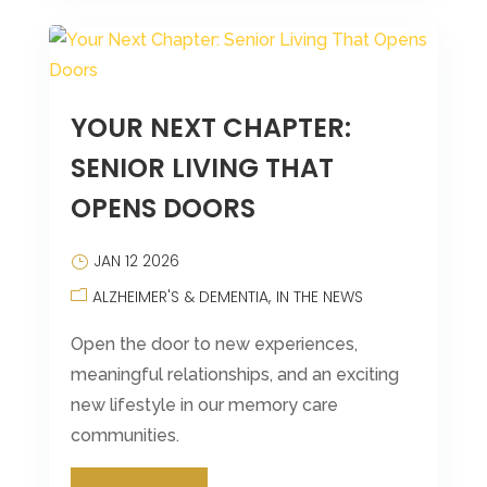
YOUR NEXT CHAPTER:
SENIOR LIVING THAT
OPENS DOORS
JAN 12 2026
ALZHEIMER'S & DEMENTIA
IN THE NEWS
Open the door to new experiences,
meaningful relationships, and an exciting
new lifestyle in our memory care
communities.