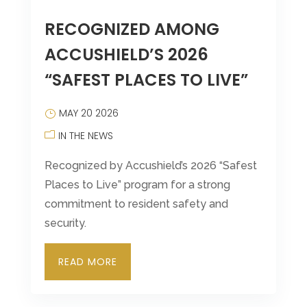
RECOGNIZED AMONG
ACCUSHIELD’S 2026
“SAFEST PLACES TO LIVE”
MAY 20 2026
IN THE NEWS
Recognized by Accushield’s 2026 “Safest
Places to Live” program for a strong
commitment to resident safety and
security.
READ MORE