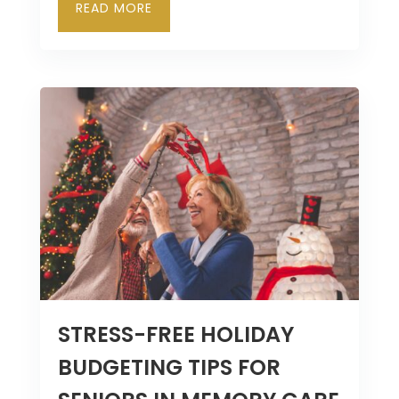
READ MORE
STRESS-FREE HOLIDAY
BUDGETING TIPS FOR