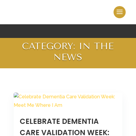
CATEGORY: IN THE
NEWS
CELEBRATE DEMENTIA
CARE VALIDATION WEEK: