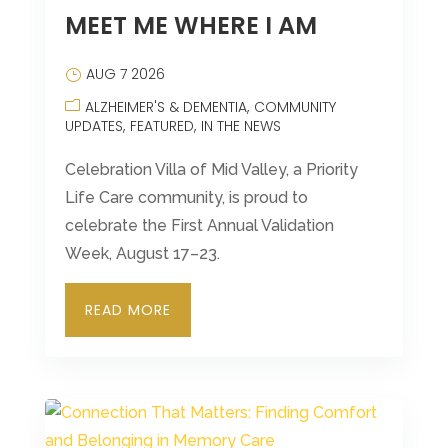
MEET ME WHERE I AM
Leasing & Sales:
570-383-9090
AUG 7 2026
ALZHEIMER'S & DEMENTIA
COMMUNITY
UPDATES
FEATURED
IN THE NEWS
Celebration Villa of Mid Valley, a Priority
Life Care community, is proud to
celebrate the First Annual Validation
Week, August 17–23.
READ MORE