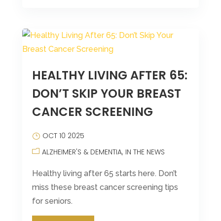
HEALTHY LIVING AFTER 65:
DON’T SKIP YOUR BREAST
CANCER SCREENING
OCT 10 2025
ALZHEIMER'S & DEMENTIA
IN THE NEWS
Healthy living after 65 starts here. Don’t
miss these breast cancer screening tips
for seniors.