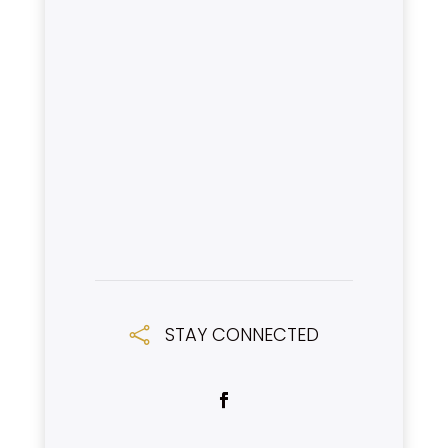
STAY CONNECTED
