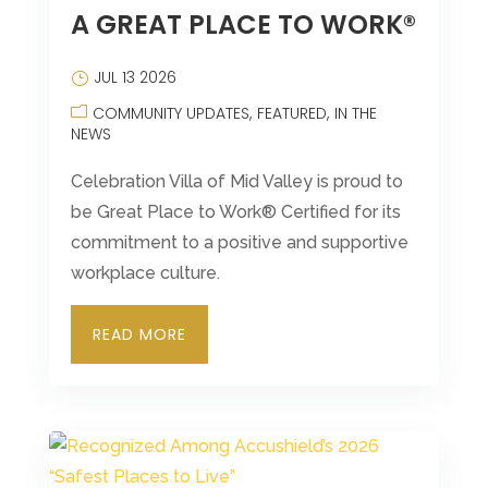
A GREAT PLACE TO WORK®
JUL 13 2026
COMMUNITY UPDATES
FEATURED
IN THE
NEWS
Celebration Villa of Mid Valley is proud to
be Great Place to Work® Certified for its
commitment to a positive and supportive
workplace culture.
READ MORE