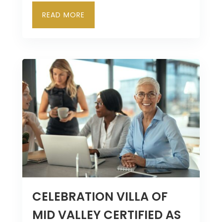
READ MORE
CELEBRATION VILLA OF
MID VALLEY CERTIFIED AS