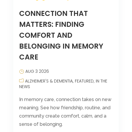
CONNECTION THAT
MATTERS: FINDING
COMFORT AND
BELONGING IN MEMORY
CARE
AUG 3 2026
ALZHEIMER'S & DEMENTIA
FEATURED
IN THE
NEWS
In memory care, connection takes on new
meaning. See how friendship, routine, and
community create comfort, calm, and a
sense of belonging.