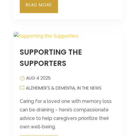
READ MORE
SUPPORTING THE
SUPPORTERS
AUG 4 2025
ALZHEIMER'S & DEMENTIA
IN THE NEWS
Caring for a loved one with memory loss
can be draining – here’s compassionate
advice to help caregivers prioritize their
own well-being.