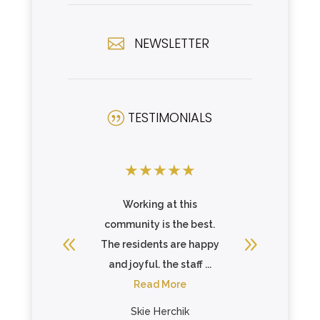
NEWSLETTER

TESTIMONIALS
|
★
★
★
★
★
★
★
★
ork. Staff
Working at this
Clean fa
ther and
community is the best.
staff. W
 goal of
The residents are happy
.
and joyful. the staff ...
re
Read More
nes
Skie Herchik