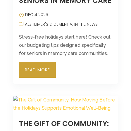
SENIORS IN MEMORY CARE
DEC 4 2025
ALZHEIMER'S & DEMENTIA
IN THE NEWS
Stress-free holidays start here! Check out
our budgeting tips designed specifically
for seniors in memory care communities.
READ MORE
THE GIFT OF COMMUNITY: