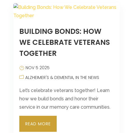
BUILDING BONDS: HOW
WE CELEBRATE VETERANS
TOGETHER
NOV 5 2025
ALZHEIMER'S & DEMENTIA
IN THE NEWS
Let’s celebrate veterans together! Learn
how we build bonds and honor their
service in our memory care communities.
READ MORE