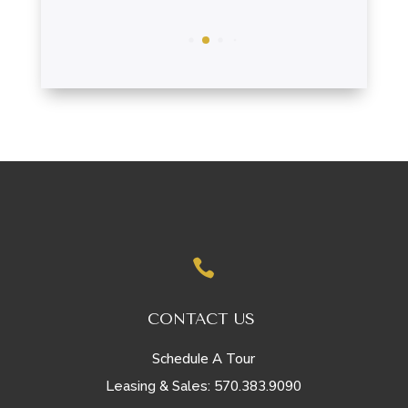

CONTACT US
Schedule A Tour
570.383.9090
Leasing & Sales: