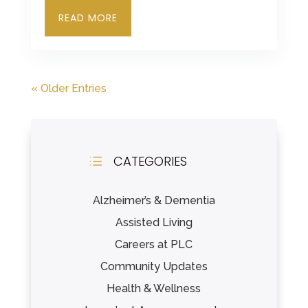
READ MORE
« Older Entries
CATEGORIES
d
Alzheimer’s & Dementia
Assisted Living
Careers at PLC
Community Updates
Health & Wellness